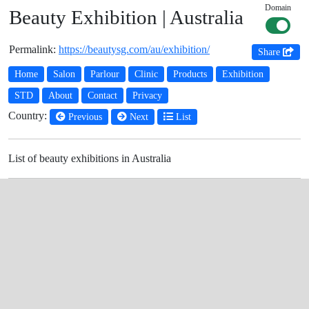
Domain
Beauty Exhibition | Australia
Permalink:
https://beautysg.com/au/exhibition/
Share
Home
Salon
Parlour
Clinic
Products
Exhibition
STD
About
Contact
Privacy
Country:
Previous
Next
List
List of beauty exhibitions in Australia